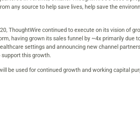
from any source to help save lives, help save the envir
020, ThoughtWire continued to execute on its vision of g
orm, having grown its sales funnel by ~4x primarily due 
 healthcare settings and announcing new channel partners
support this growth.
ill be used for continued growth and working capital pu