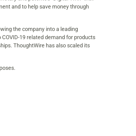
onment and to help save money through
rowing the company into a leading
to COVID-19 related demand for products
hips. ThoughtWire has also scaled its
rposes.