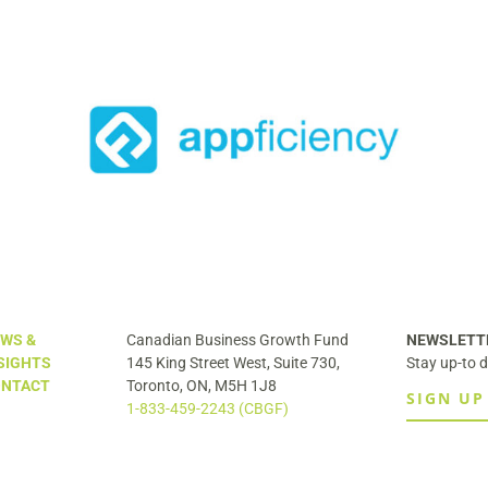
egic
ess
Securitas to Acquire Liferaft
WS &
Canadian Business Growth Fund
NEWSLETT
SIGHTS
145 King Street West, Suite 730,
Stay up-to d
NTACT
Toronto, ON, M5H 1J8
SIGN UP
1-833-459-2243 (CBGF)