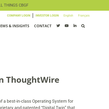
LL THINGS CBGF
SIGN UP FOR OUR NEWSLETTER
COMPANY LOGIN
INVESTOR LOGIN
English
Français
EWS & INSIGHTS
CONTACT
in ThoughtWire
 a best-in-class Operating System for
ietary and patented “Digital Twin” that