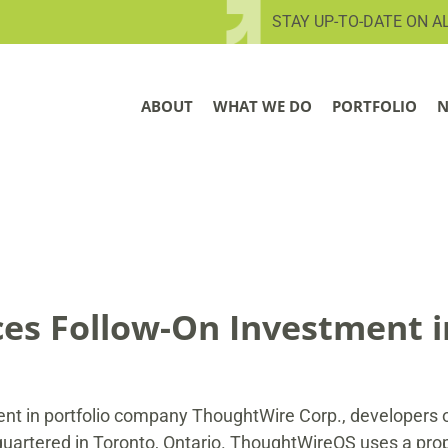
STAY UP-TO-DATE ON A
ABOUT
WHAT WE DO
PORTFOLIO
N
s Follow-On Investment 
t in portfolio company ThoughtWire Corp., developers of
artered in Toronto, Ontario. ThoughtWireOS uses a propr