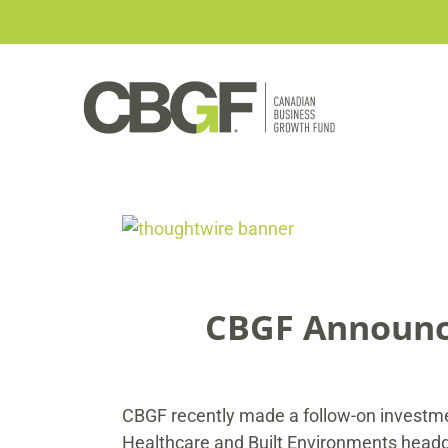
Skip
to
content
View
Larger
Image
CBGF Announce
CBGF recently made a follow-on investmen
Healthcare and Built Environments headqu