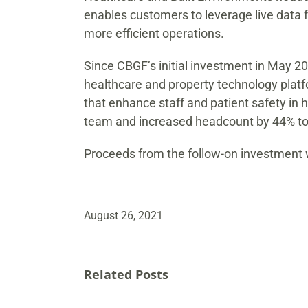
enables customers to leverage live data 
more efficient operations.
Since CBGF’s initial investment in May 2
healthcare and property technology platf
that enhance staff and patient safety in
team and increased headcount by 44% to 
Proceeds from the follow-on investment w
August 26, 2021
Related Posts