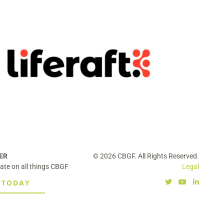
Liferaft Acquired by Securitas,
Expanding Global Intelligence and
Risk Capabilities
ER
© 2026 CBGF. All Rights Reserved.
ate on all things CBGF
Legal
 TODAY