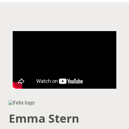
Emma Stern