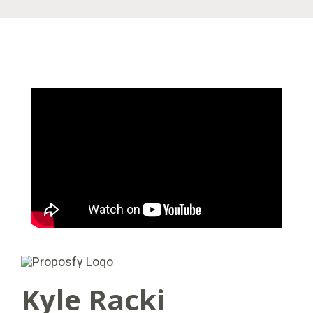
Kyle Racki