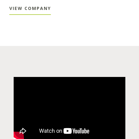
VIEW COMPANY