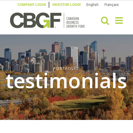
Skip
COMPANY LOGIN
INVESTOR LOGIN
English
Français
to
content
PORTFOLIO
testimonials