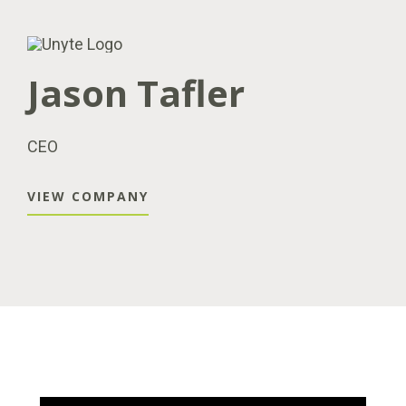
Jason Tafler
CEO
VIEW COMPANY