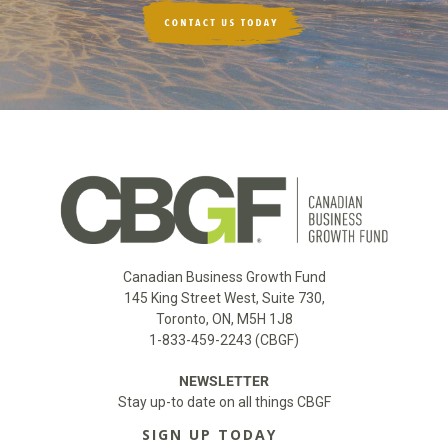
Canadian Business Growth Fund
145 King Street West, Suite 730,
Toronto, ON, M5H 1J8
1-833-459-2243 (CBGF)
NEWSLETTER
Stay up-to date on all things CBGF
SIGN UP TODAY