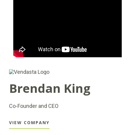
Brendan King
Co-Founder and CEO
VIEW COMPANY