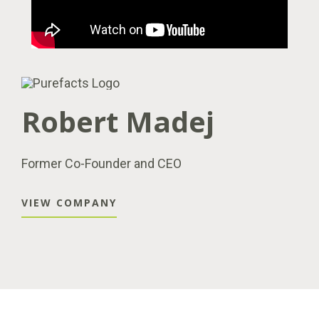
Robert Madej
Former Co-Founder and CEO
VIEW COMPANY