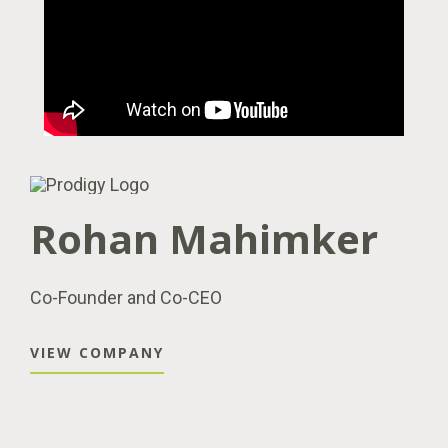
Rohan Mahimker
Co-Founder and Co-CEO
VIEW COMPANY