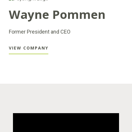
Wayne Pommen
Former President and CEO
VIEW COMPANY