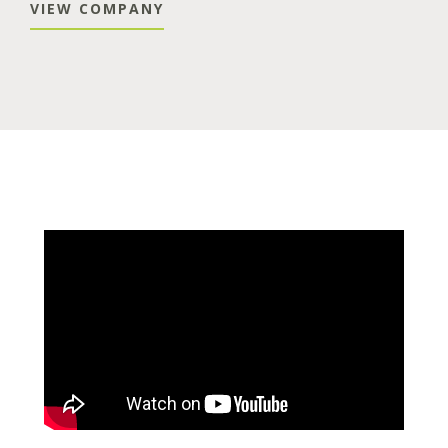
VIEW COMPANY