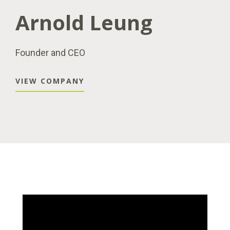
Arnold Leung
Founder and CEO
VIEW COMPANY