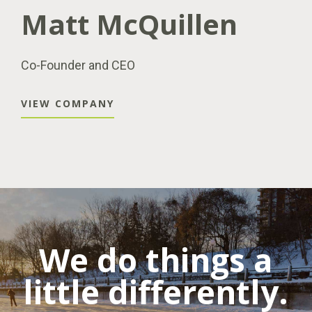
Matt McQuillen
Co-Founder and CEO
VIEW COMPANY
We do things a
little differently.