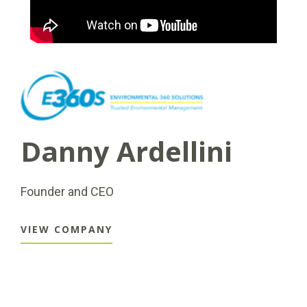
Danny Ardellini
Founder and CEO
VIEW COMPANY