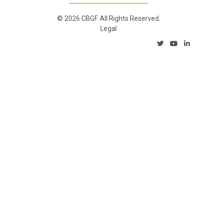
© 2026 CBGF. All Rights Reserved.
Legal