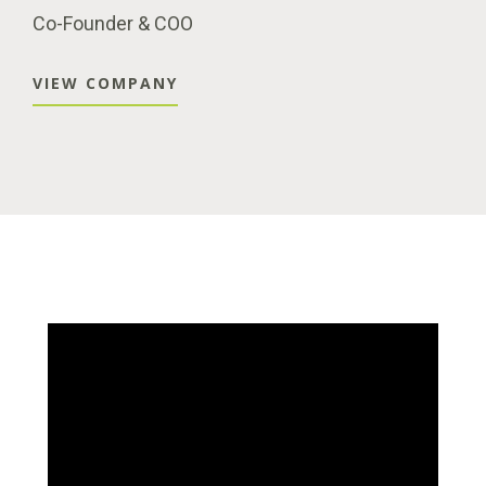
Co-Founder & COO
VIEW COMPANY