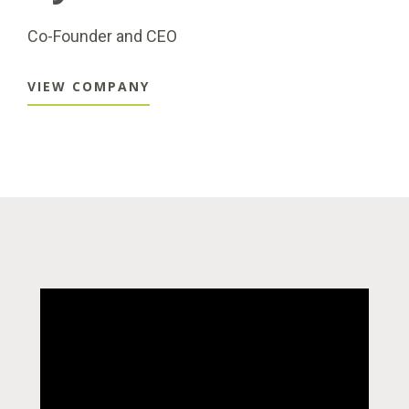
Co-Founder and CEO
VIEW COMPANY