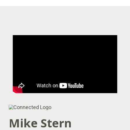
Mike Stern