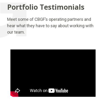
Portfolio Testimonials
Meet some of CBGF’s operating partners and
hear what they have to say about working with
our team.