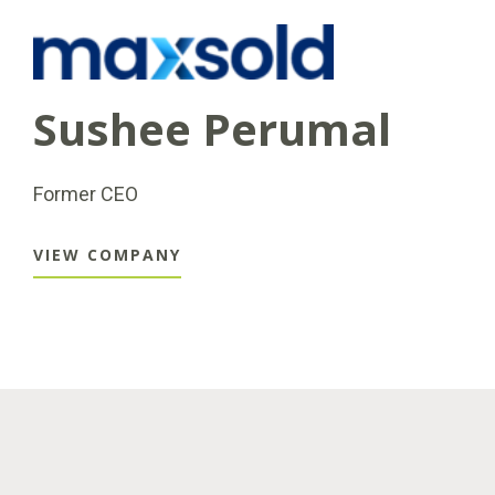
Sushee Perumal
Former CEO
VIEW COMPANY