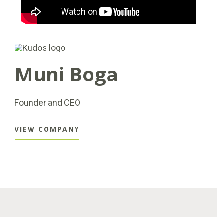
Muni Boga
Founder and CEO
VIEW COMPANY