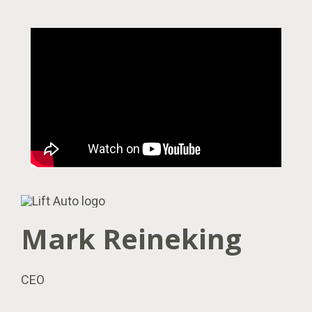
Mark Reineking
CEO