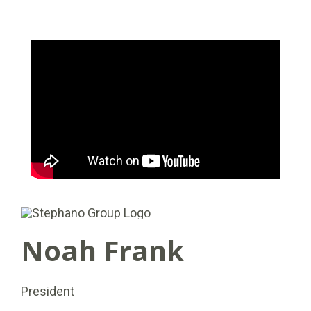
Noah Frank
President