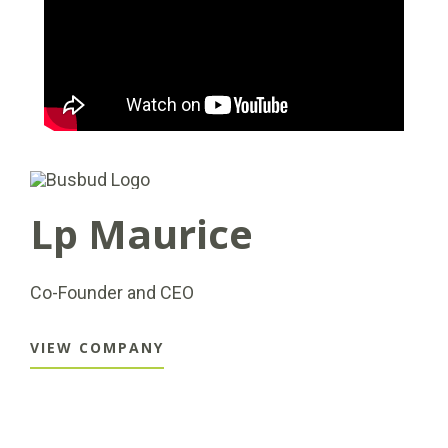
Lp Maurice
Co-Founder and CEO
VIEW COMPANY