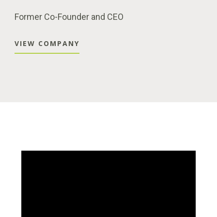
Former Co-Founder and CEO
VIEW COMPANY