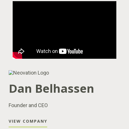
Dan Belhassen
Founder and CEO
VIEW COMPANY