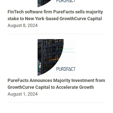
FinTech software firm PureFacts sells majority
stake to New York-based GrowthCurve Capital
August 8, 2024
PureFacts Announces Majority Investment from
GrowthCurve Capital to Accelerate Growth
August 1, 2024