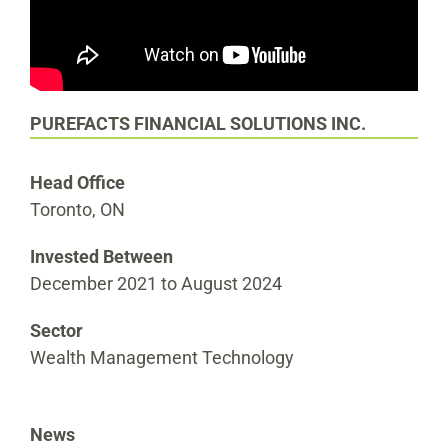
PUREFACTS FINANCIAL SOLUTIONS INC.
Head Office
Toronto, ON
Invested Between
December 2021 to August 2024
Sector
Wealth Management Technology
News