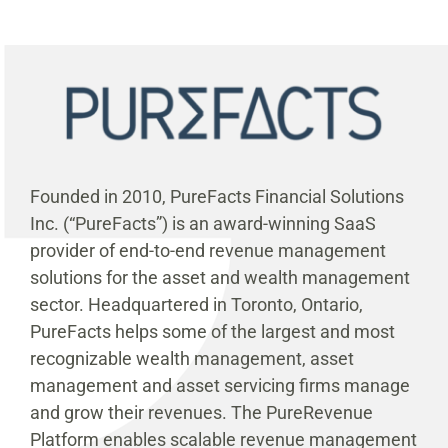
Founded in 2010, PureFacts Financial Solutions
Inc. (“PureFacts”) is an award-winning SaaS
provider of end-to-end revenue management
solutions for the asset and wealth management
sector. Headquartered in Toronto, Ontario,
PureFacts helps some of the largest and most
recognizable wealth management, asset
management and asset servicing firms manage
and grow their revenues. The PureRevenue
Platform enables scalable revenue management