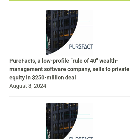
PureFacts, a low-profile “rule of 40″ wealth-
management software company, sells to private
equity in $250-million deal
August 8, 2024