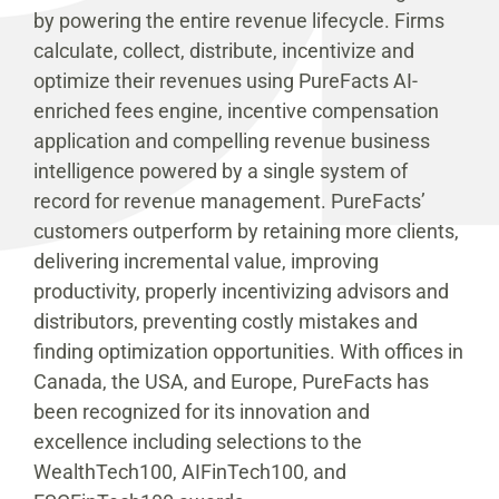
by powering the entire revenue lifecycle. Firms
calculate, collect, distribute, incentivize and
optimize their revenues using PureFacts AI-
enriched fees engine, incentive compensation
application and compelling revenue business
intelligence powered by a single system of
record for revenue management. PureFacts’
customers outperform by retaining more clients,
delivering incremental value, improving
productivity, properly incentivizing advisors and
distributors, preventing costly mistakes and
finding optimization opportunities. With offices in
Canada, the USA, and Europe, PureFacts has
been recognized for its innovation and
excellence including selections to the
WealthTech100, AIFinTech100, and