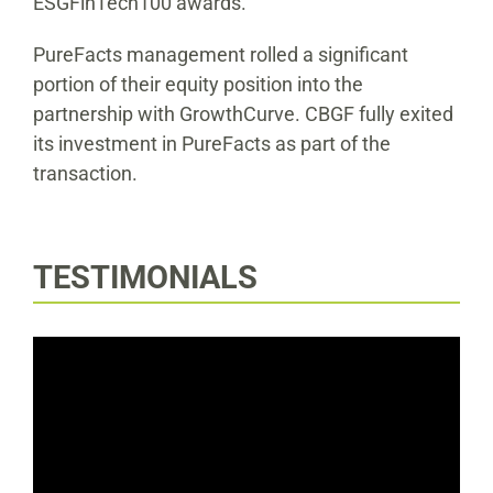
ESGFinTech100 awards.
PureFacts management rolled a significant
portion of their equity position into the
partnership with GrowthCurve. CBGF fully exited
its investment in PureFacts as part of the
transaction.
TESTIMONIALS