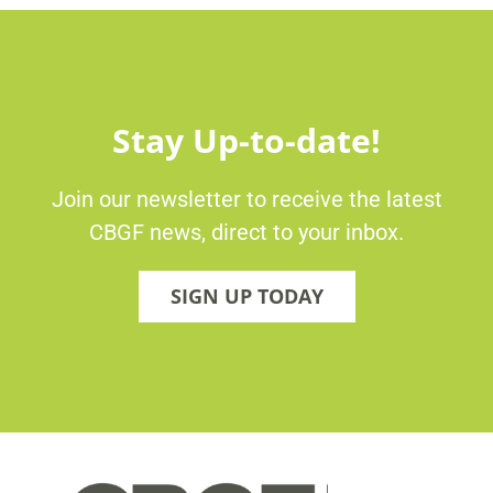
Stay Up-to-date!
Join our newsletter to receive the latest
CBGF news, direct to your inbox.
SIGN UP TODAY