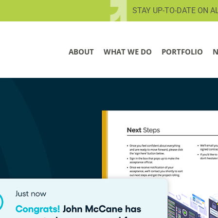
STAY UP-TO-DATE ON A
ABOUT
WHAT WE DO
PORTFOLIO
N