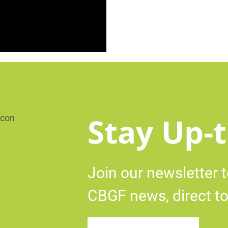
Stay Up-t
Join our newsletter t
CBGF news, direct to