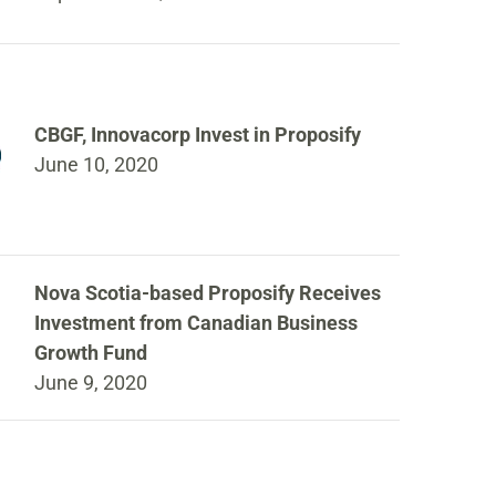
CBGF, Innovacorp Invest in Proposify
June 10, 2020
Nova Scotia-based Proposify Receives
Investment from Canadian Business
Growth Fund
June 9, 2020