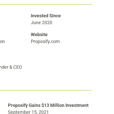
Invested Since
June 2020
Website
ion
Proposify.com
under & CEO
Proposify Gains $13 Million Investment
September 15, 2021