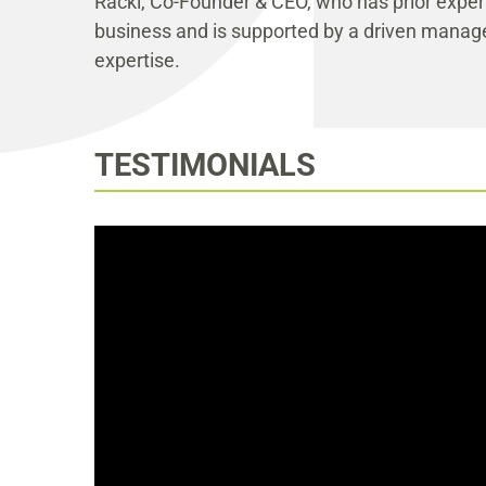
Racki, Co-Founder & CEO, who has prior experi
business and is supported by a driven mana
expertise.
TESTIMONIALS