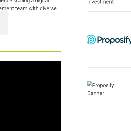
ence scaling a digital
gement team with diverse