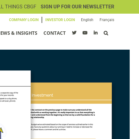
LL THINGS CBGF
SIGN UP FOR OUR NEWSLETTER
COMPANY LOGIN
INVESTOR LOGIN
English
Français
EWS & INSIGHTS
CONTACT