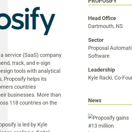
PROPOSIFY
Head Office
Dartmouth, NS
Sector
Proposal Automat
s a service (SaaS) company
Software
end, track, and e-sign
Leadership
sign tools with analytical
Kyle Racki, Co-Fo
, Proposify helps its
omers countries
heir businesses. More than
News
ross 118 countries on the
posify is led by Kyle