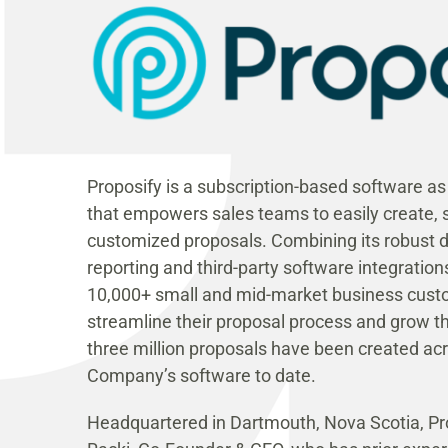
Proposify is a subscription-based software a
that empowers sales teams to easily create, s
customized proposals. Combining its robust de
reporting and third-party software integrations
10,000+ small and mid-market business cust
streamline their proposal process and grow t
three million proposals have been created ac
Company’s software to date.
Headquartered in Dartmouth, Nova Scotia, Pro