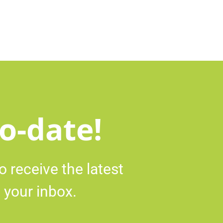
o-date!
o receive the latest
 your inbox.