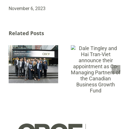
November 6, 2023
Related Posts
Dale Tingley and
Hai Tran-Viet
Canadian
announce their
Business Growth
appointment as
Fund Announces
MX
Co-Managing
B Corp
Partners of the
Certification
Canadian
Business Growth
Fund