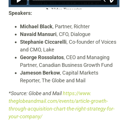
Speakers:
Michael Black
, Partner, Richter
Navaid Mansuri
, CFO, Dialogue
Stephanie Ciccarelli
, Co-founder of Voices
and CMO, Lake
George Rossolatos
, CEO and Managing
Partner, Canadian Business Growth Fund
Jameson Berkow
, Capital Markets
Reporter, The Globe and Mail
*Source: Globe and Mail
https://www.
theglobeandmail.com/events/
article-growth-
through-
acquisition-chart-the-right-
strategy-for-
your-company/