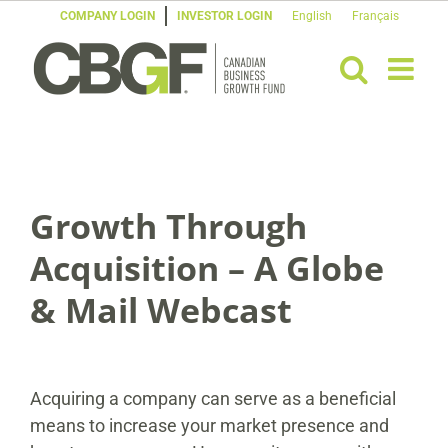
Skip
COMPANY LOGIN
INVESTOR LOGIN
English
Français
to
content
Growth Through
Acquisition – A Globe
& Mail Webcast
Acquiring a company can serve as a beneficial
means to increase your market presence and