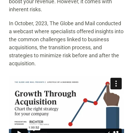
boost your revenue. However, it comes with
inherent risks.
In October, 2023, The Globe and Mail conducted
a webcast where specialists offered insights into
the common challenges linked to business
acquisitions, the transition process, and
strategies to minimize risk before and after the
acquisition.