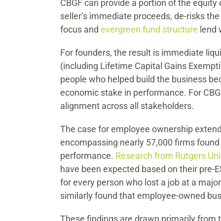
CBGF can provide a portion of the equity
seller’s immediate proceeds, de-risks the
focus and
evergreen fund structure
lend 
For founders, the result is immediate liq
(including Lifetime Capital Gains Exempt
people who helped build the business bec
economic stake in performance. For CBG
alignment across all stakeholders.
The case for employee ownership extends
encompassing nearly 57,000 firms found a
performance.
Research from Rutgers Uni
have been expected based on their pre-ES
for every person who lost a job at a major
similarly found that employee-owned busi
These findings are drawn primarily from 