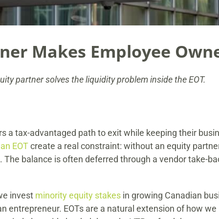
tner Makes Employee Own
ty partner solves the liquidity problem inside the EOT.
s a tax-advantaged path to exit while keeping their b
 an EOT
create a real constraint: without an equity partner, 
The balance is often deferred through a vendor take-back 
we invest
minority equity stakes
in growing Canadian busi
 entrepreneur. EOTs are a natural extension of how we a