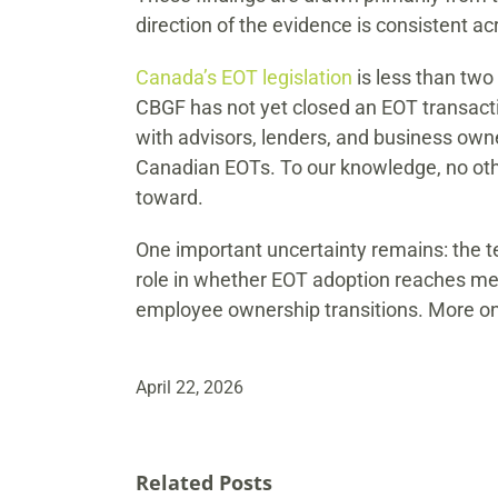
direction of the evidence is consistent 
Canada’s EOT legislation
is less than two 
CBGF has not yet closed an EOT transactio
with advisors, lenders, and business own
Canadian EOTs. To our knowledge, no other
toward.
One important uncertainty remains: the tem
role in whether EOT adoption reaches mean
employee ownership transitions. More on
April 22, 2026
Related Posts