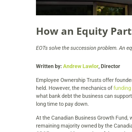
How an Equity Par
EOTs solve the succession problem. An equi
Written by:
Andrew Lawlor
, Director
Employee Ownership Trusts offer founder
held. However, the mechanics of
funding
what bank debt the business can support. 
long time to pay down.
At the Canadian Business Growth Fund, 
remaining majority owned by the Canadian