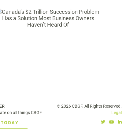
Selling Your Business Isn’t the Only
Way to Take Chips Off the Table and
Bring in Capital for Ambitious
Growth
ER
© 2026 CBGF. All Rights Reserved.
ate on all things CBGF
Legal
 TODAY