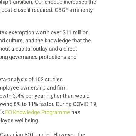
hip transition. Our cheque increases the
 post-close if required. CBGF’s minority
s tax exemption worth over $11 million
nd culture, and the knowledge that the
ut a capital outlay and a direct
rong governance protections and
a-analysis of 102 studies
 employee ownership and firm
owth 3.4% per year higher than would
owing 8% to 11% faster. During COVID-19,
K’s
EO Knowledge Programme
has
ployee wellbeing.
he Canadian EOT model. However, the