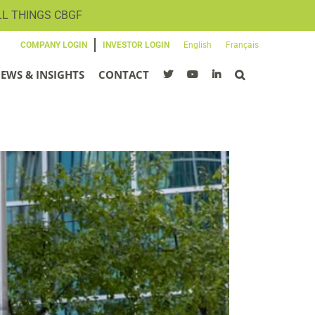
LL THINGS CBGF
SIGN UP FOR OUR NEWSLETTER
COMPANY LOGIN
INVESTOR LOGIN
English
Français
EWS & INSIGHTS
CONTACT