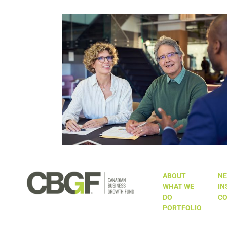
n’t the Only
The $10 Million Question: Wh
he Table and
Canada’s EOT Tax Incentive Sho
Ambitious
Be Made Permanent
ABOUT
NE
WHAT WE
IN
DO
CO
PORTFOLIO