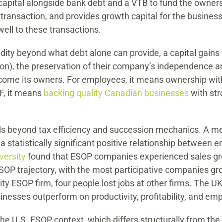
 capital alongside bank debt and a VTB to fund the owners
 transaction, and provides growth capital for the business
well to these transactions.
uidity beyond what debt alone can provide, a capital gain
ion), the preservation of their company’s independence a
ome its owners. For employees, it means ownership witho
F, it means
backing quality Canadian businesses
with st
 beyond tax efficiency and succession mechanics. A met
 statistically significant positive relationship between
versity
found that ESOP companies experienced sales gr
OP trajectory, with the most participative companies gr
ity ESOP firm, four people lost jobs at other firms. The U
nesses outperform on productivity, profitability, and em
the U.S. ESOP context, which differs structurally from t