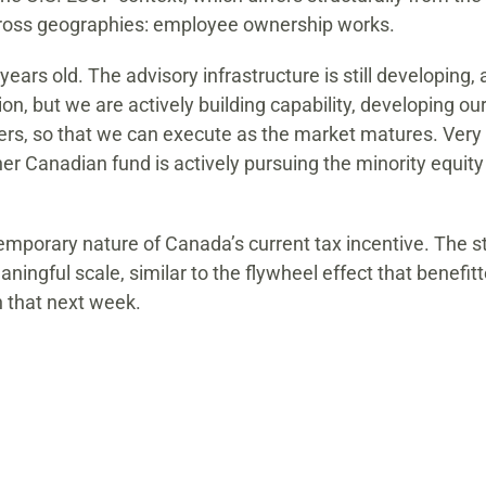
across geographies: employee ownership works.
years old. The advisory infrastructure is still developing
n, but we are actively building capability, developing our
ers, so that we can execute as the market matures. Very f
 Canadian fund is actively pursuing the minority equity 
porary nature of Canada’s current tax incentive. The stabi
ingful scale, similar to the flywheel effect that benefit
 that next week.