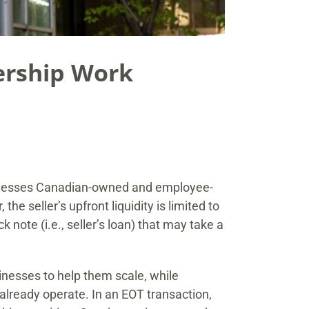
ership Work
usinesses Canadian-owned and employee-
the seller’s upfront liquidity is limited to
note (i.e., seller’s loan) that may take a
nesses to help them scale, while
lready operate. In an EOT transaction,