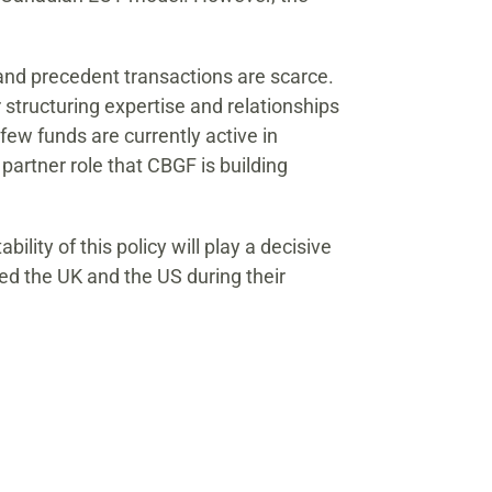
, and precedent transactions are scarce.
 structuring expertise and relationships
ew funds are currently active in
partner role that CBGF is building
lity of this policy will play a decisive
ted the UK and the US during their