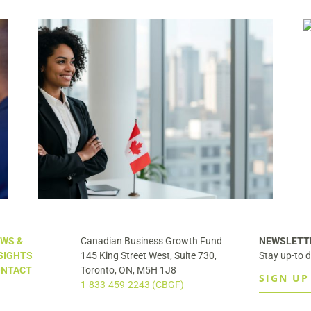
Canada’s $2 Trillion Succession
Problem Has a Solution Most
Business Owners Haven’t Heard Of
y
uld
WS &
Canadian Business Growth Fund
NEWSLETT
SIGHTS
145 King Street West, Suite 730,
Stay up-to d
NTACT
Toronto, ON, M5H 1J8
SIGN UP
1-833-459-2243 (CBGF)