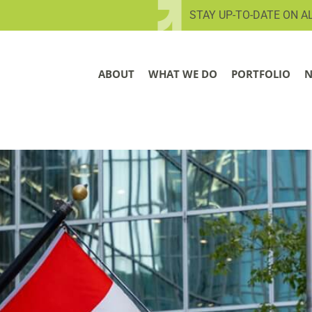
STAY UP-TO-DATE ON A
ABOUT
WHAT WE DO
PORTFOLIO
N