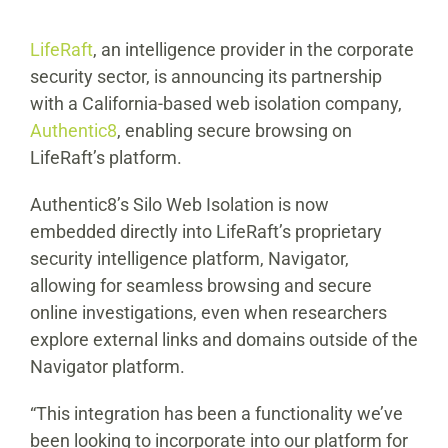
LifeRaft
, an intelligence provider in the corporate
security sector, is announcing its partnership
with a California-based web isolation company,
Authentic8
, enabling secure browsing on
LifeRaft’s platform.
Authentic8’s Silo Web Isolation is now
embedded directly into LifeRaft’s proprietary
security intelligence platform, Navigator,
allowing for seamless browsing and secure
online investigations, even when researchers
explore external links and domains outside of the
Navigator platform.
“This integration has been a functionality we’ve
been looking to incorporate into our platform for