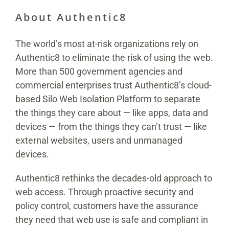
About Authentic8
The world’s most at-risk organizations rely on
Authentic8 to eliminate the risk of using the web.
More than 500 government agencies and
commercial enterprises trust Authentic8’s cloud-
based Silo Web Isolation Platform to separate
the things they care about — like apps, data and
devices — from the things they can’t trust — like
external websites, users and unmanaged
devices.
Authentic8 rethinks the decades-old approach to
web access. Through proactive security and
policy control, customers have the assurance
they need that web use is safe and compliant in