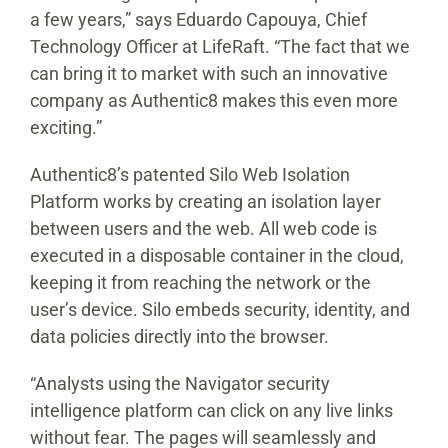
a few years,” says Eduardo Capouya, Chief
Technology Officer at LifeRaft. “The fact that we
can bring it to market with such an innovative
company as Authentic8 makes this even more
exciting.”
Authentic8’s patented Silo Web Isolation
Platform works by creating an isolation layer
between users and the web. All web code is
executed in a disposable container in the cloud,
keeping it from reaching the network or the
user’s device. Silo embeds security, identity, and
data policies directly into the browser.
“Analysts using the Navigator security
intelligence platform can click on any live links
without fear. The pages will seamlessly and