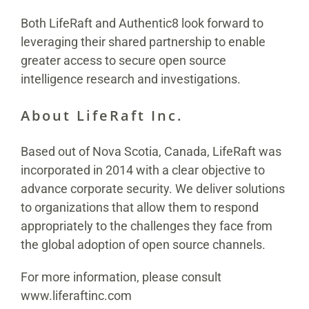
Both LifeRaft and Authentic8 look forward to
leveraging their shared partnership to enable
greater access to secure open source
intelligence research and investigations.
About LifeRaft Inc.
Based out of Nova Scotia, Canada, LifeRaft was
incorporated in 2014 with a clear objective to
advance corporate security. We deliver solutions
to organizations that allow them to respond
appropriately to the challenges they face from
the global adoption of open source channels.
For more information, please consult
www.liferaftinc.com