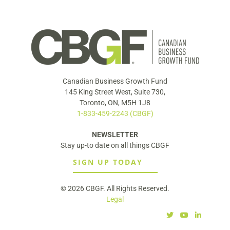
Canadian Business Growth Fund
145 King Street West, Suite 730,
Toronto, ON, M5H 1J8
1-833-459-2243 (CBGF)
NEWSLETTER
Stay up-to date on all things CBGF
SIGN UP TODAY
© 2026 CBGF. All Rights Reserved.
Legal