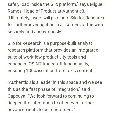
safely load inside the Silo platform,” says Miguel
Ramos, Head of Product at Authentic8.
“Ultimately, users will pivot into Silo for Research
for further investigation in all corners of the web,
securely and anonymously.”
Silo for Research is a purpose-built analyst
research platform that provides an integrated
suite of workflow productivity tools and
enhanced OSINT tradecraft functionality,
ensuring 100% isolation from toxic content.
“Authentic8 is a leader in this space and we see
this as the first phase of integration,” said
Capouya. “We look forward to continuing to
deepen the integration to offer even further
advancements to our customers.”