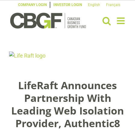
Skip
COMPANY LOGIN
INVESTOR LOGIN
English
Français
to
content
View
Larger
Image
LifeRaft Announces
Partnership With
Leading Web Isolation
Provider, Authentic8