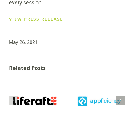
every session.
VIEW PRESS RELEASE
May 26, 2021
Related Posts
Appficiency Inc.
Announces
ed
Strategic
Investment from
Securitas to
al
Canadian
Acquire Liferaft
d
Business Growth
s
Fund to
Accelerate
Expansion