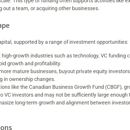
cale. This type of funding often supports activities like
g out a team, or acquiring other businesses.
ape
pital, supported by a range of investment opportunities:
 high-growth industries such as technology, VC funding ca
id growth and profitability.
or more mature businesses, buyout private equity investor
ing in ownership changes.
tions like the Canadian Business Growth Fund (CBGF), gro
 VC investors and may not be sufficiently large enough t
phasize long-term growth and alignment between investo
ions