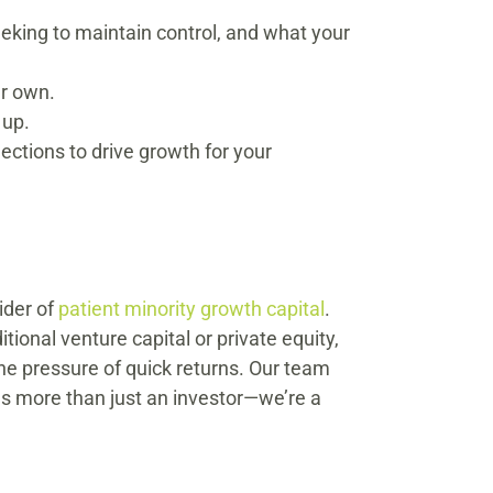
eeking to maintain control, and what your
ur own.
 up.
ctions to drive growth for your
ider of
patient minority growth capital
.
ional venture capital or private equity,
e pressure of quick returns. Our team
us more than just an investor—we’re a