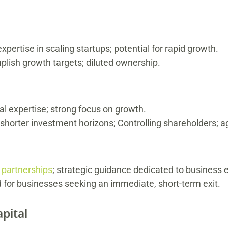
xpertise in scaling startups; potential for rapid growth.
plish growth targets; diluted ownership.
al expertise; strong focus on growth.
horter investment horizons; Controlling shareholders; a
e
partnerships
; strategic guidance dedicated to business 
d for businesses seeking an immediate, short-term exit.
pital