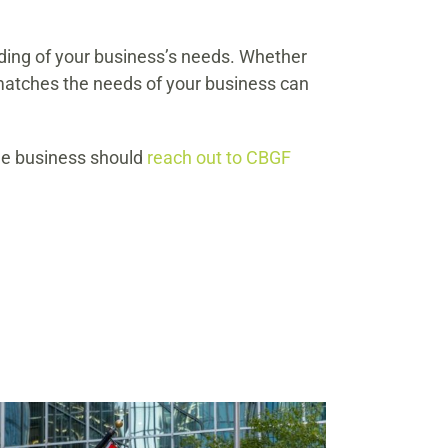
nding of your business’s needs. Whether
t matches the needs of your business can
ale business should
reach out to CBGF