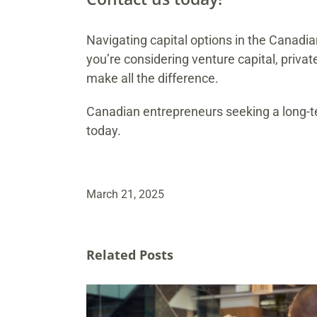
Navigating capital options in the Canadi
you’re considering venture capital, privat
make all the difference.
Canadian entrepreneurs seeking a long-te
today.
March 21, 2025
Related Posts