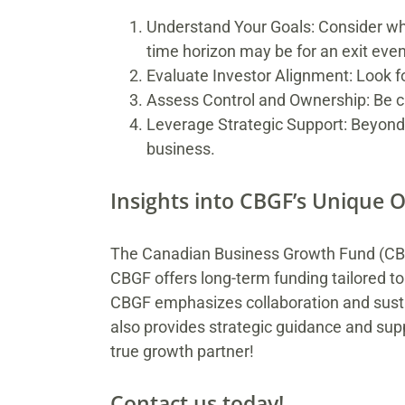
Understand Your Goals: Consider whet
time horizon may be for an exit even
Evaluate Investor Alignment: Look f
Assess Control and Ownership: Be cle
Leverage Strategic Support: Beyond 
business.
Insights into CBGF’s Unique O
The Canadian Business Growth Fund (CBGF
CBGF offers long-term funding tailored to
CBGF emphasizes collaboration and sustai
also provides strategic guidance and sup
true growth partner!
Contact us today!