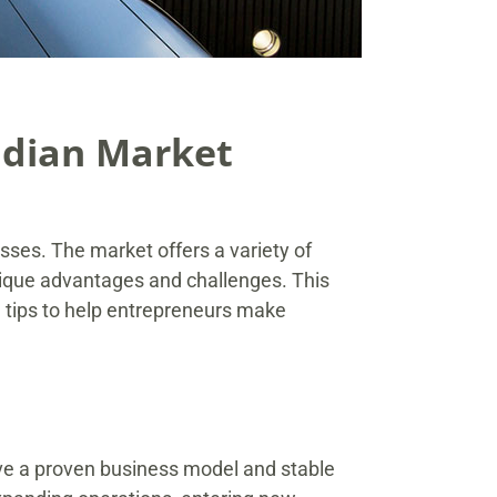
adian Market
esses. The market offers a variety of
nique advantages and challenges. This
e tips to help entrepreneurs make
ave a proven business model and stable