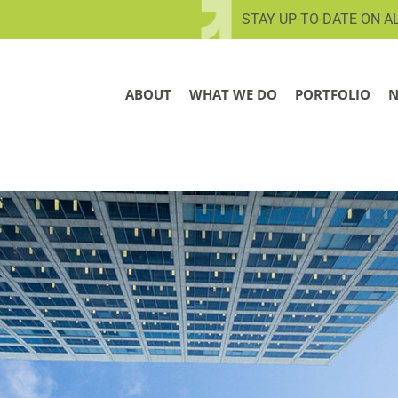
STAY UP-TO-DATE ON A
ABOUT
WHAT WE DO
PORTFOLIO
N