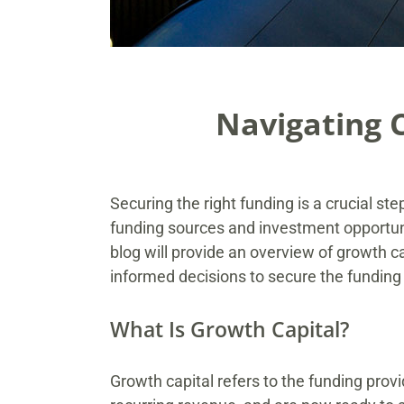
Navigating 
Securing the right funding is a crucial st
funding sources and investment opportun
blog will provide an overview of growth 
informed decisions to secure the funding t
What Is Growth Capital?
Growth capital refers to the funding pro