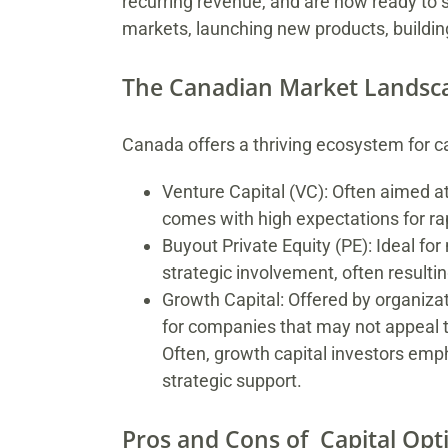
recurring revenue, and are now ready to s
markets, launching new products, buildin
The Canadian Market Landsc
Canada offers a thriving ecosystem for ca
Venture Capital (VC): Often aimed at
comes with high expectations for rap
Buyout Private Equity (PE): Ideal f
strategic involvement, often result
Growth Capital: Offered by organiza
for companies that may not appeal to
Often, growth capital investors em
strategic support.
Pros and Cons of Capital Opt