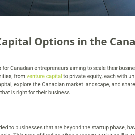
Capital Options in the Can
ep for Canadian entrepreneurs aiming to scale their busin
ities, from
venture capital
to private equity, each with u
capital, explore the Canadian market landscape, and shar
hat is right for their business.
vided to businesses that are beyond the startup phase, h