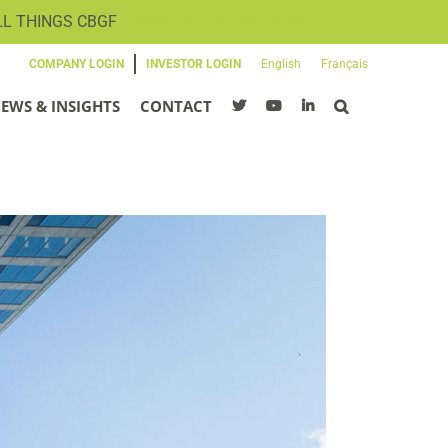
LL THINGS CBGF
SIGN UP FOR OUR NEWSLETTER
COMPANY LOGIN
INVESTOR LOGIN
English
Français
EWS & INSIGHTS
CONTACT