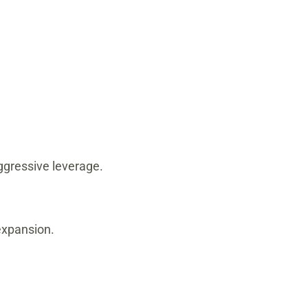
ggressive leverage.
expansion.