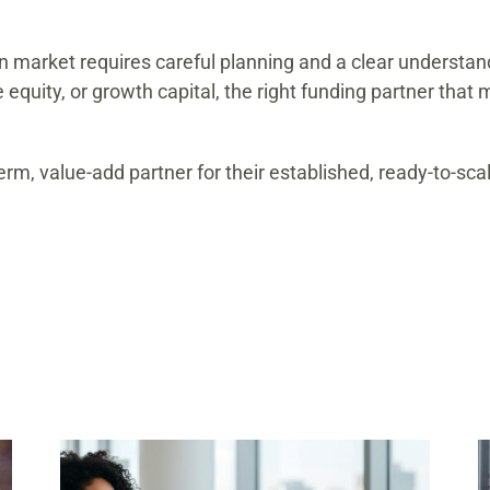
an market requires careful planning and a clear understa
e equity, or growth capital, the right funding partner tha
rm, value-add partner for their established, ready-to-sc