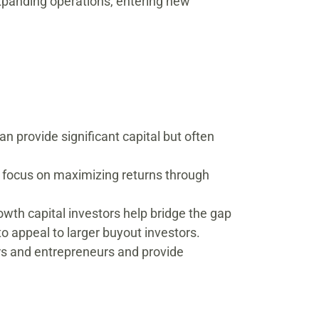
 expanding operations, entering new
n provide significant capital but often
s focus on maximizing returns through
wth capital investors help bridge the gap
o appeal to larger buyout investors.
rs and entrepreneurs and provide