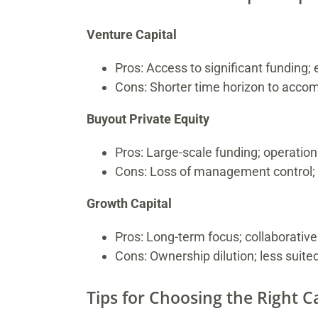
Venture Capital
Pros: Access to significant funding; e
Cons: Shorter time horizon to accom
Buyout Private Equity
Pros: Large-scale funding; operation
Cons: Loss of management control; s
Growth Capital
Pros: Long-term focus; collaborativ
Cons: Ownership dilution; less suite
Tips for Choosing the Right Ca