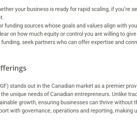
her your business is ready for rapid scaling, if you’re s
t.
or funding sources whose goals and values align with yo
ar on how much equity or control you are willing to give
funding, seek partners who can offer expertise and conne
fferings
) stands out in the Canadian market as a premier prov
 the unique needs of Canadian entrepreneurs. Unlike tradit
nable growth, ensuring businesses can thrive without th
port with governance, operations and reporting, making 