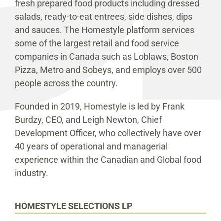
fresh prepared food products including dressed
salads, ready-to-eat entrees, side dishes, dips
and sauces. The Homestyle platform services
some of the largest retail and food service
companies in Canada such as Loblaws, Boston
Pizza, Metro and Sobeys, and employs over 500
people across the country.
Founded in 2019, Homestyle is led by Frank
Burdzy, CEO, and Leigh Newton, Chief
Development Officer, who collectively have over
40 years of operational and managerial
experience within the Canadian and Global food
industry.
HOMESTYLE SELECTIONS LP