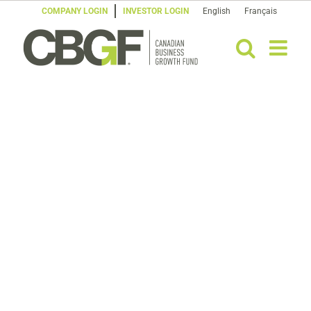
Skip
COMPANY LOGIN
INVESTOR LOGIN
English
Français
to
content