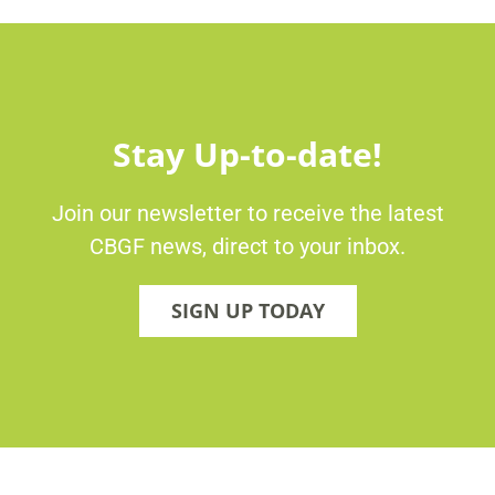
Stay Up-to-date!
Join our newsletter to receive the latest
CBGF news, direct to your inbox.
SIGN UP TODAY