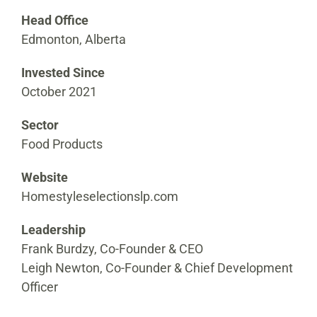
Head Office
Edmonton, Alberta
Invested Since
October 2021
Sector
Food Products
Website
Homestyleselectionslp.com
Leadership
Frank Burdzy, Co-Founder & CEO
Leigh Newton, Co-Founder & Chief Development
Officer