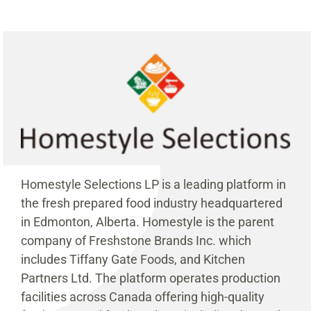
Homestyle Selections LP is a leading platform in
the fresh prepared food industry headquartered
in Edmonton, Alberta. Homestyle is the parent
company of Freshstone Brands Inc. which
includes Tiffany Gate Foods, and Kitchen
Partners Ltd. The platform operates production
facilities across Canada offering high-quality