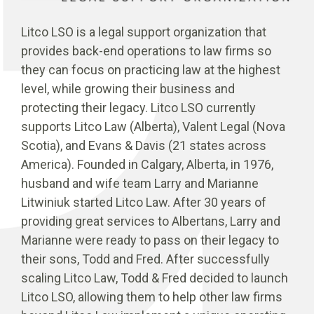
Litco LSO is a legal support organization that
provides back-end operations to law firms so
they can focus on practicing law at the highest
level, while growing their business and
protecting their legacy. Litco LSO currently
supports Litco Law (Alberta), Valent Legal (Nova
Scotia), and Evans & Davis (21 states across
America). Founded in Calgary, Alberta, in 1976,
husband and wife team Larry and Marianne
Litwiniuk started Litco Law. After 30 years of
providing great services to Albertans, Larry and
Marianne were ready to pass on their legacy to
their sons, Todd and Fred. After successfully
scaling Litco Law, Todd & Fred decided to launch
Litco LSO, allowing them to help other law firms