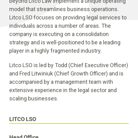
beyond Litco Law implement a unique operating
model that streamlines business operations.
Litco LSO focuses on providing legal services to
individuals across a number of areas. The
company is executing on a consolidation
strategy and is well-positioned to be a leading
player in a highly fragmented industry.
Litco LSO is led by Todd (Chief Executive Officer)
and Fred Litwiniuk (Chief Growth Officer) and is
accompanied by a management team with
extensive experience in the legal sector and
scaling businesses.
LITCO LSO
Head Office