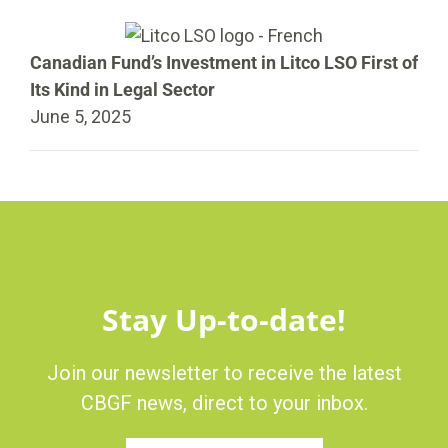
Canadian Fund’s Investment in Litco LSO First of
Its Kind in Legal Sector
June 5, 2025
Stay Up-to-date!
Join our newsletter to receive the latest
CBGF news, direct to your inbox.