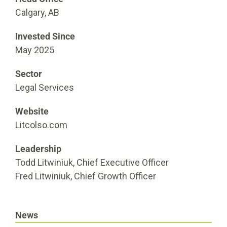
Calgary, AB
Invested Since
May 2025
Sector
Legal Services
Website
Litcolso.com
Leadership
Todd Litwiniuk, Chief Executive Officer
Fred Litwiniuk, Chief Growth Officer
News