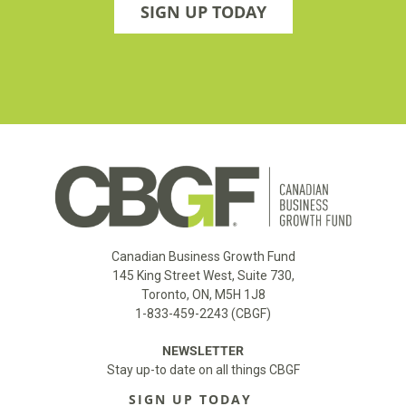
SIGN UP TODAY
Canadian Business Growth Fund
145 King Street West, Suite 730,
Toronto, ON, M5H 1J8
1-833-459-2243 (CBGF)
NEWSLETTER
Stay up-to date on all things CBGF
SIGN UP TODAY