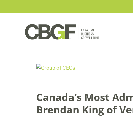
Skip
to
content
View
Larger
Image
Canada’s Most Adm
Brendan King of V