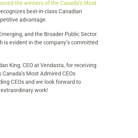
unced the winners of the Canada’s Most
recognizes best-in-class Canadian
petitive advantage.
Emerging, and the Broader Public Sector.
ch is evident in the company’s committed
an King, CEO at Vendasta, for receiving
t’s Canada’s Most Admired CEOs
ding CEOs and we look forward to
 extraordinary work!