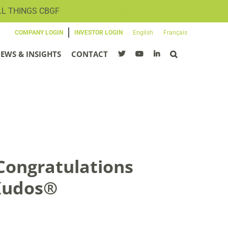
LL THINGS CBGF
SIGN UP FOR OUR NEWSLETTER
COMPANY LOGIN
INVESTOR LOGIN
English
Français
EWS & INSIGHTS
CONTACT
Congratulations
 Kudos®