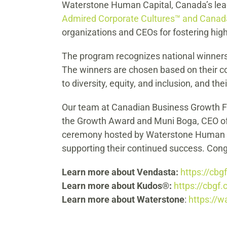
Waterstone Human Capital, Canada’s lea
Admired Corporate Cultures™ and Canad
organizations and CEOs for fostering hig
The program recognizes national winners 
The winners are chosen based on their co
to diversity, equity, and inclusion, and 
Our team at Canadian Business Growth Fun
the Growth Award and Muni Boga, CEO of 
ceremony hosted by Waterstone Human Ca
supporting their continued success. Cong
Learn more about Vendasta:
https://cbg
Learn more about Kudos®:
https://cbgf.
Learn more about Waterstone
:
https://