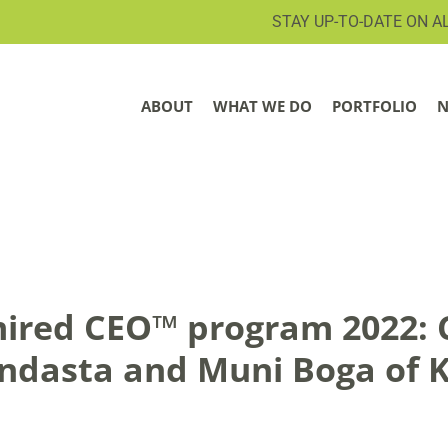
STAY UP-TO-DATE ON A
ABOUT
WHAT WE DO
PORTFOLIO
N
ired CEO™ program 2022: 
endasta and Muni Boga of