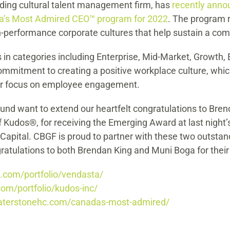
ding cultural talent management firm, has
recently anno
a’s Most Admired CEO™ program for 2022
. The program 
h-performance corporate cultures that help sustain a com
in categories including Enterprise, Mid-Market, Growth, 
mmitment to creating a positive workplace culture, whi
their focus on employee engagement.
d want to extend our heartfelt congratulations to Brend
Kudos®, for receiving the Emerging Award at last nigh
pital. CBGF is proud to partner with these two outstan
ratulations to both Brendan King and Muni Boga for their
f.com/portfolio/vendasta/
com/portfolio/kudos-inc/
waterstonehc.com/canadas-most-admired/