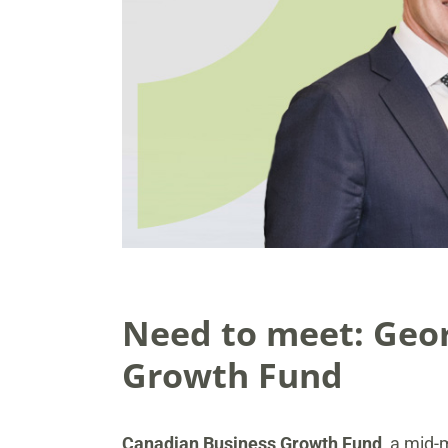
Need to meet: Geor
Growth Fund
Canadian Business Growth Fund
, a mid-