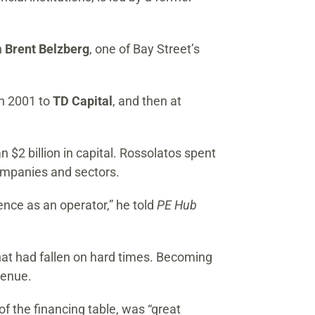
h
Brent Belzberg
, one of Bay Street’s
in 2001 to
TD Capital
, and then at
2 billion in capital. Rossolatos spent
companies and sectors.
nce as an operator,” he told
PE Hub
that had fallen on hard times. Becoming
venue.
f the financing table, was “great