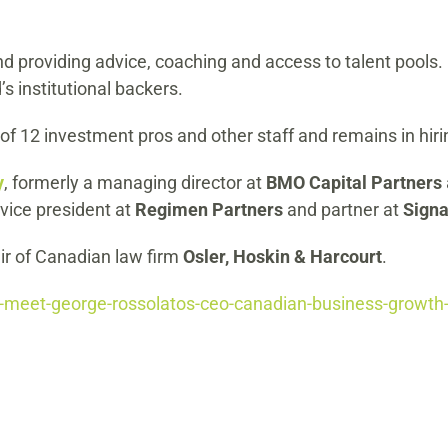
nd providing advice, coaching and access to talent pools
’s institutional backers.
f 12 investment pros and other staff and remains in hir
y
, formerly a managing director at
BMO Capital Partners
 vice president at
Regimen Partners
and partner at
Signa
air of Canadian law firm
Osler, Hoskin & Harcourt
.
meet-george-rossolatos-ceo-canadian-business-growth