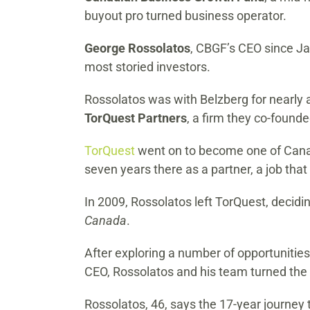
buyout pro turned business operator.
George Rossolatos
, CBGF’s CEO since Ja
most storied investors.
Rossolatos was with Belzberg for nearly a
TorQuest Partners
, a firm they co-found
TorQuest
went on to become one of Canada
seven years there as a partner, a job th
In 2009, Rossolatos left TorQuest, decid
Canada
.
After exploring a number of opportunities
CEO, Rossolatos and his team turned the
Rossolatos, 46, says the 17-year journey 