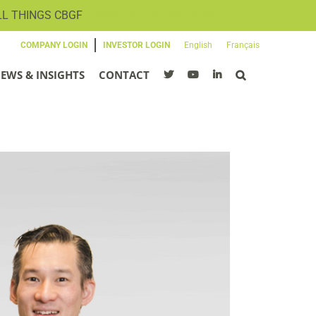
LL THINGS CBGF
SIGN UP FOR OUR NEWSLETTER
COMPANY LOGIN
INVESTOR LOGIN
English
Français
EWS & INSIGHTS
CONTACT