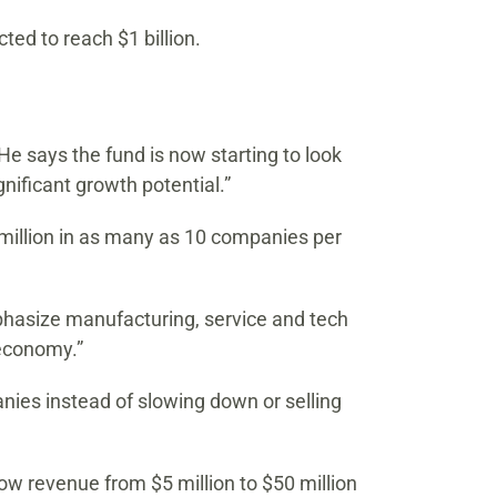
ted to reach $1 billion.
He says the fund is now starting to look
nificant growth potential.”
0 million in as many as 10 companies per
emphasize manufacturing, service and tech
 economy.”
nies instead of slowing down or selling
ow revenue from $5 million to $50 million