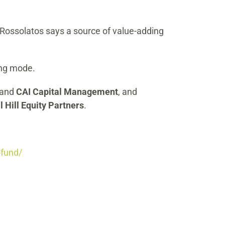
. Rossolatos says a source of value-adding
ing mode.
and
CAI Capital Management
, and
l Hill Equity Partners
.
-fund/