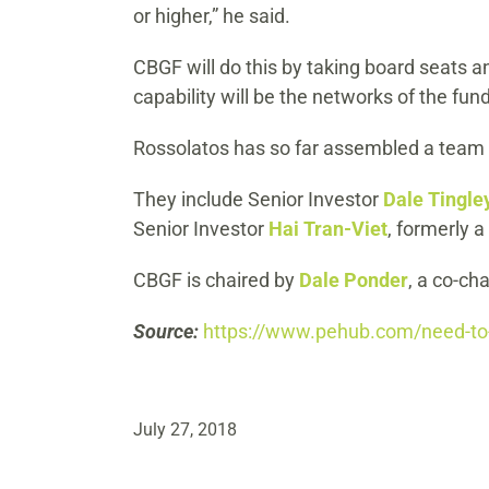
or higher,” he said.
CBGF will do this by taking board seats a
capability will be the networks of the fund
Rossolatos has so far assembled a team o
They include Senior Investor
Dale Tingle
Senior Investor
Hai Tran-Viet
, formerly a
CBGF is chaired by
Dale Ponder
, a co-ch
Source:
https://www.pehub.com/need-to-
July 27, 2018