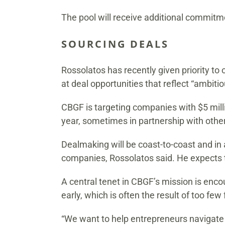
The pool will receive additional commitme
SOURCING DEALS
Rossolatos has recently given priority to 
at deal opportunities that reflect “ambit
CBGF is targeting companies with $5 milli
year, sometimes in partnership with other
Dealmaking will be coast-to-coast and in 
companies, Rossolatos said. He expects t
A central tenet in CBGF’s mission is enc
early, which is often the result of too fe
“We want to help entrepreneurs navigate t