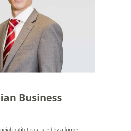
ian Business
cial institutions, is led by a former