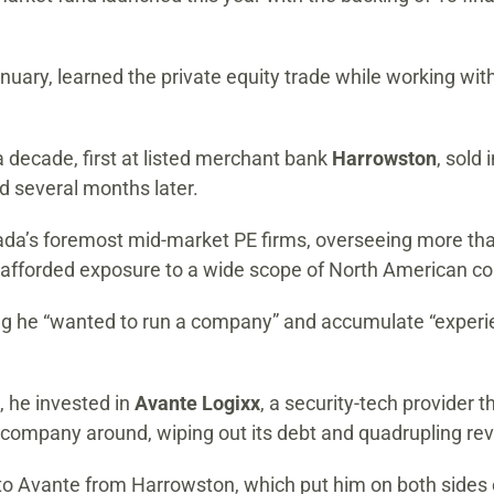
nuary, learned the private equity trade while working wit
 decade, first at listed merchant bank
Harrowston
, sold 
ed several months later.
’s foremost mid-market PE firms, overseeing more than $
at afforded exposure to a wide scope of North American 
ing he “wanted to run a company” and accumulate “experie
, he invested in
Avante Logixx
, a security-tech provider 
 company around, wiping out its debt and quadrupling re
to Avante from Harrowston, which put him on both sides o