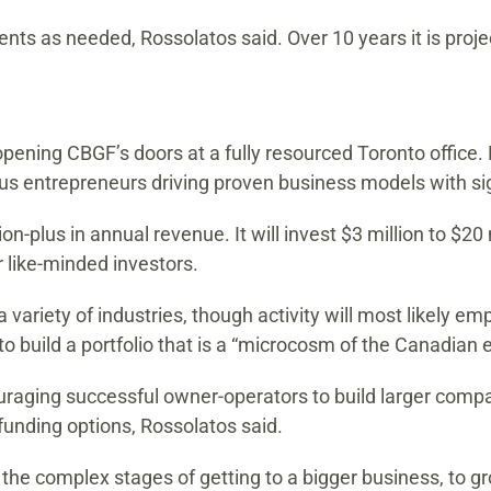
nts as needed, Rossolatos said. Over 10 years it is projec
opening CBGF’s doors at a fully resourced Toronto office. 
ious entrepreneurs driving proven business models with sig
on-plus in annual revenue. It will invest $3 million to $2
 like-minded investors.
a variety of industries, though activity will most likely 
o build a portfolio that is a “microcosm of the Canadian
ouraging successful owner-operators to build larger compa
w funding options, Rossolatos said.
he complex stages of getting to a bigger business, to gr