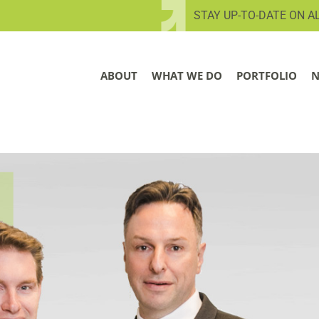
STAY UP-TO-DATE ON A
ABOUT
WHAT WE DO
PORTFOLIO
N