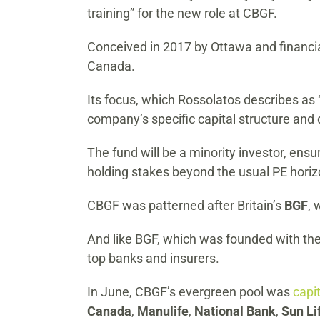
training” for the new role at CBGF.
Conceived in 2017 by Ottawa and financia
Canada.
Its focus, which Rossolatos describes as “
company’s specific capital structure an
The fund will be a minority investor, ensur
holding stakes beyond the usual PE horiz
CBGF was patterned after Britain’s
BGF
, 
And like BGF, which was founded with the
top banks and insurers.
In June, CBGF’s evergreen pool was
capi
Canada
,
Manulife
,
National Bank
,
Sun Li