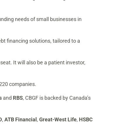
unding needs of small businesses in
t financing solutions, tailored to a
at. It will also be a patient investor,
in 220 companies.
ds
and
RBS
, CBGF is backed by Canada’s
D
,
ATB Financial
,
Great-West Life
,
HSBC