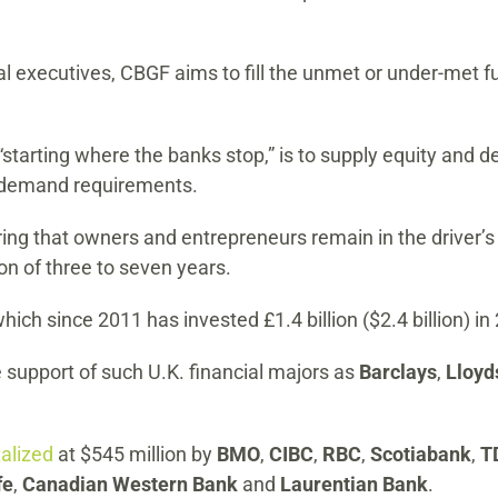
l executives, CBGF aims to fill the unmet or under-met f
starting where the banks stop,” is to supply equity and deb
d demand requirements.
ing that owners and entrepreneurs remain in the driver’s se
on of three to seven years.
which since 2011 has invested £1.4 billion ($2.4 billion) 
 support of such U.K. financial majors as
Barclays
,
Lloy
talized
at $545 million by
BMO
,
CIBC
,
RBC
,
Scotiabank
,
T
fe
,
Canadian Western Bank
and
Laurentian Bank
.