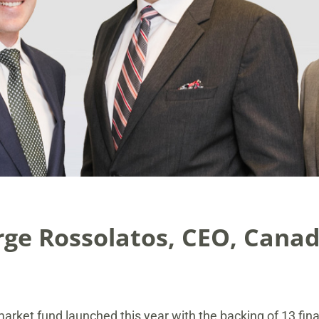
ge Rossolatos, CEO, Canad
market fund launched this year with the backing of 13 finan