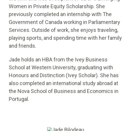
Women in Private Equity Scholarship. She
previously completed an internship with The
Government of Canada working in Parliamentary
Services. Outside of work, she enjoys traveling,
playing sports, and spending time with her family
and friends.
Jade holds an HBA from the Ivey Business
School at Western University, graduating with
Honours and Distinction (Ivey Scholar). She has
also completed an international study abroad at
the Nova School of Business and Economics in
Portugal.