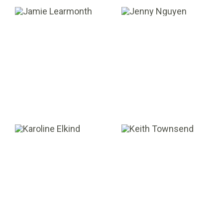
Jamie
Jenny Nguyen
Learmonth
PORTFOLIO MANAGER
VICE PRESIDENT
Karoline Elkind
Keith Townsend
CFO & PARTNER
VP INFORMATION
TECHNOLOGY