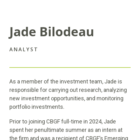
Jade Bilodeau
ANALYST
As a member of the investment team, Jade is
responsible for carrying out research, analyzing
new investment opportunities, and monitoring
portfolio investments.
Prior to joining CBGF full-time in 2024, Jade
spent her penultimate summer as an intern at
the firm and was a recipient of CBGF’s Emerging