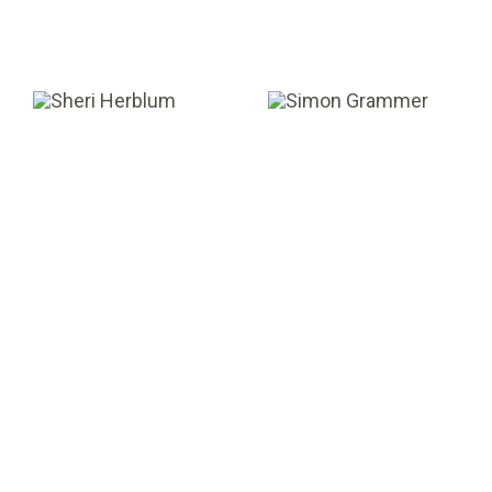
Sheri Herblum
Simon Grammer
VALUATION MANAGER
ANALYST