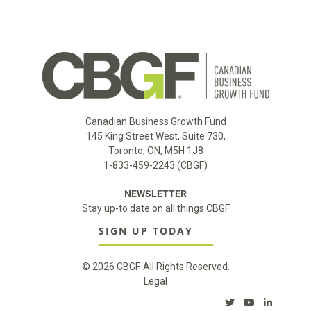
Canadian Business Growth Fund
145 King Street West, Suite 730,
Toronto, ON, M5H 1J8
1-833-459-2243 (CBGF)
NEWSLETTER
Stay up-to date on all things CBGF
SIGN UP TODAY
© 2026 CBGF. All Rights Reserved.
Legal