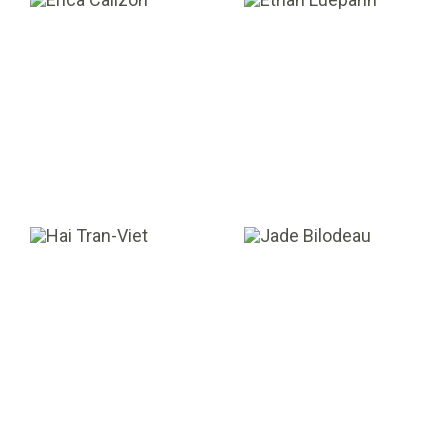
Erica Calizon
Ethan Luepann
EXECUTIVE ASSISTANT
ASSOCIATE
Hai Tran-Viet
Jade Bilodeau
CO-MANAGING PARTNER
ANALYST