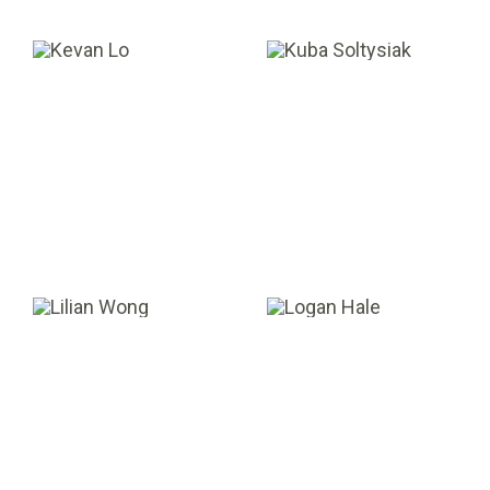
Kevan Lo
Kuba Soltysiak
ASSOCIATE
DIRECTOR
Lilian Wong
Logan Hale
SENIOR MANAGER,
ANALYST
ACCOUNTING