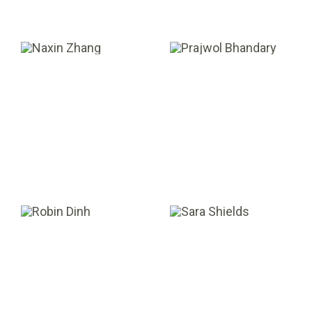
Naxin Zhang
Prajwol
Bhandary
SENIOR ACCOUNTANT
PORTFOLIO ASSOCIATE
Robin Dinh
Sara Shields
VALUATION ANALYST
SR. ADMINISTRATIVE
ASSISTANT