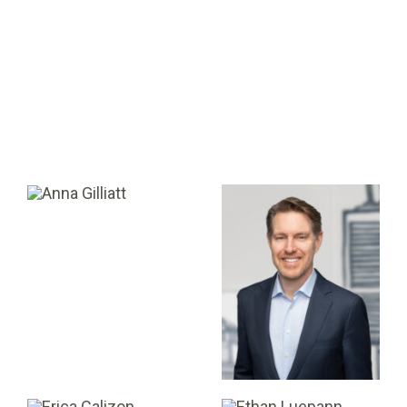
Andrea Pereira
Andrew Lawlor
DIRECTOR OF PORTFOLIO
DIRECTOR
Anna Gilliatt
Dale Tingley
DIRECTOR, BUSINESS
DEVELOPMENT &
CO-MANAGING PARTNER
OPERATIONS