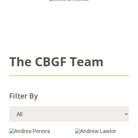
The CBGF Team
Filter By