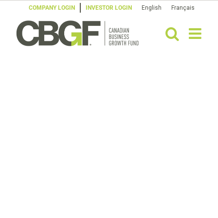
Skip
COMPANY LOGIN
INVESTOR LOGIN
English
Français
to
content
OUR
team